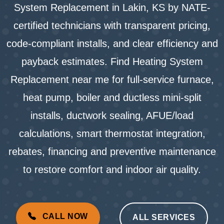
System Replacement in Lakin, KS by NATE-
certified technicians with transparent pricing,
code-compliant installs, and clear efficiency and
payback estimates. Find Heating System
Replacement near me for full-service furnace,
heat pump, boiler and ductless mini-split
installs, ductwork sealing, AFUE/load
calculations, smart thermostat integration,
rebates, financing and preventive maintenance
to restore comfort and indoor air quality.
CALL NOW
ALL SERVICES