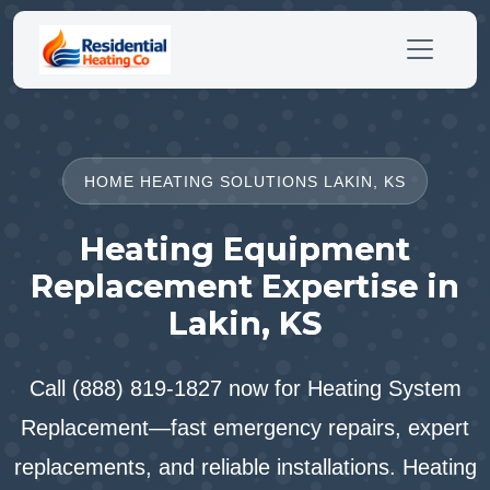
HOME HEATING SOLUTIONS LAKIN, KS
Heating Equipment
Replacement Expertise in
Lakin, KS
Call (888) 819-1827 now for Heating System
Replacement—fast emergency repairs, expert
replacements, and reliable installations. Heating